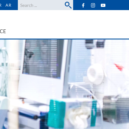
Search
R
AR
ICE