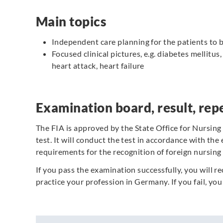
Main topics
Independent care planning for the patients to b
Focused clinical pictures, e.g. diabetes mellitus
heart attack, heart failure
Examination board, result, repe
The FIA is approved by the State Office for Nursing
test. It will conduct the test in accordance with the
requirements for the recognition of foreign nursing 
If you pass the examination successfully, you will re
practice your profession in Germany.
If you fail, y