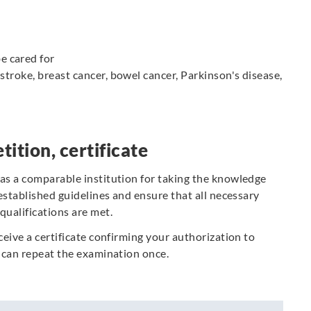
e cared for
, stroke, breast cancer, bowel cancer, Parkinson's disease,
tition, certificate
 as a comparable institution for taking the knowledge
 established guidelines and ensure that all necessary
qualifications are met.
ceive a certificate confirming your authorization to
ou can repeat the examination once.