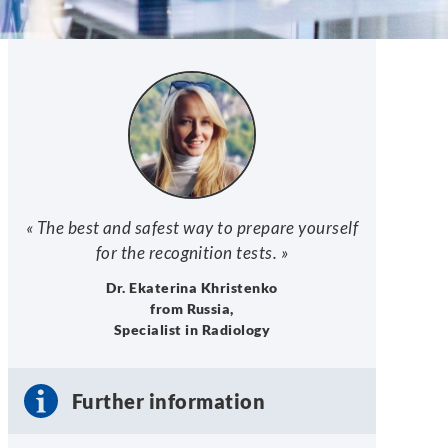
« The best and safest way to prepare yourself
for the recognition tests. »
Dr. Ekaterina Khristenko
from Russia,
Specialist in Radiology
Further information