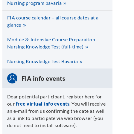
Nursing program bavaria
FIA course calendar – all course dates at a
glance
Module 3: Intensive Course Preparation
Nursing Knowledge Test (full-time)
Nursing Knowledge Test Bavaria
FIA info events
Dear potential participant, register here for
our
free virtual info events
. You will receive
an e-mail from us confirming the date as well
as a link to participate via web browser (you
do not need to install software).