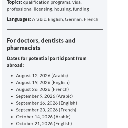
Topics:
qualification programs, visa,
professional licensing, housing, funding
Languages:
Arabic, English, German, French
For doctors, dentists and
pharmacists
Dates for potential participant from
abroad:
August 12, 2026 (Arabic)
August 19, 2026 (English)
August 26, 2026 (French)
September 9, 2026 (Arabic)
September 16, 2026 (English)
September 23, 2026 (French)
October 14, 2026 (Arabic)
October 21, 2026 (English)