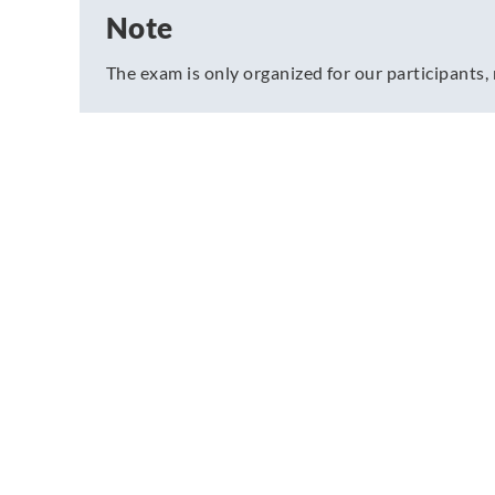
Note
The exam is only organized for our participants, 