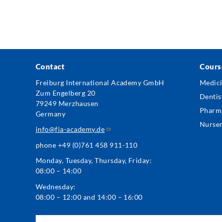
Contact
Cours
Foo
Freiburg International Academy GmbH
Medic
Zum Engelberg 20
Me
Dentis
79249 Merzhausen
Pharm
Germany
Nurse
info@fia-academy.de
phone +49 (0)761 458 911-110
Monday, Tuesday, Thursday, Friday:
08:00 – 14:00
Wednesday:
08:00 – 12:00 and 14:00 – 16:00