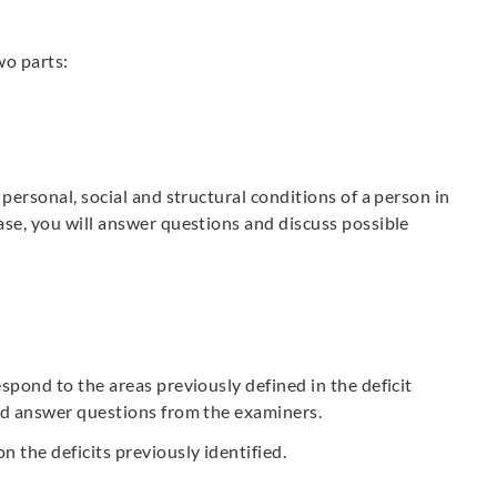
wo parts:
 personal, social and structural conditions of a person in
ase, you will answer questions and discuss possible
spond to the areas previously defined in the deficit
and answer questions from the examiners.
n the deficits previously identified.