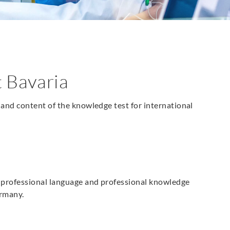
 Bavaria
and content of the knowledge test for international
e professional language and professional knowledge
ermany.