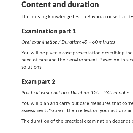
Content and duration
The nursing knowledge test in Bavaria consists of t
Examination part 1
Oral examination / Duration: 45 – 60 minutes
You will be given a case presentation describing the
need of care and their environment. Based on this c
solutions.
Exam part 2
Practical examination / Duration: 120 – 240 minutes
You will plan and carry out care measures that corre
assessment. You will then reflect on your actions 
The duration of the practical examination depends o