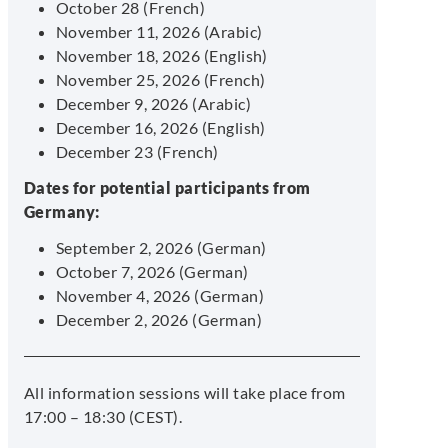
October 28 (French)
November 11, 2026 (Arabic)
November 18, 2026 (English)
November 25, 2026 (French)
December 9, 2026 (Arabic)
December 16, 2026 (English)
December 23 (French)
Dates for potential participants from
Germany:
September 2, 2026 (German)
October 7, 2026 (German)
November 4, 2026 (German)
December 2, 2026 (German)
All information sessions will take place from
17:00 – 18:30 (CEST).