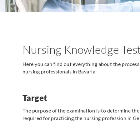
Nursing Knowledge Test
Here you can find out everything about the process 
nursing professionals in Bavaria.
Target
The purpose of the examination is to determine th
required for practicing the nursing profession in G