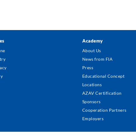
es
Academy
ter
ine
About Us
nu
try
News from FIA
acy
Press
ry
Educational Concept
Locations
AZAV Certification
Sponsors
Cooperation Partners
Employers