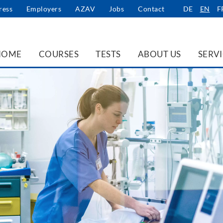
ress
Employers
AZAV
Jobs
Contact
DE
EN
F
HOME
COURSES
TESTS
ABOUT US
SERV