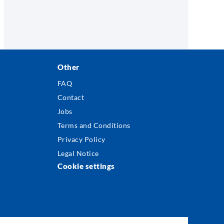
Other
FAQ
Contact
Jobs
Terms and Conditions
Privacy Policy
Legal Notice
Cookie settings