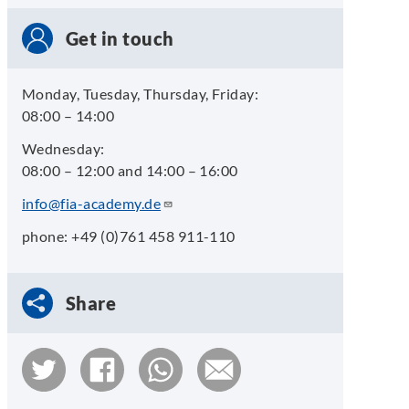
Get in touch
Monday, Tuesday, Thursday, Friday:
08:00 – 14:00
Wednesday:
08:00 – 12:00 and 14:00 – 16:00
info@fia-academy.de
phone: +49 (0)761 458 911-110
Share