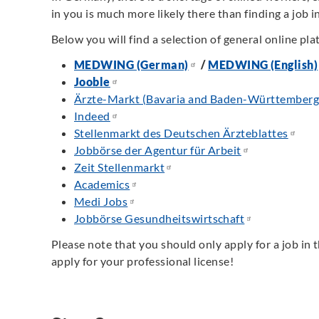
in you is much more likely there than finding a job in 
Below you will find a selection of general online pla
MEDWING (German)
/
MEDWING (English)
Jooble
Ärzte-Markt (Bavaria and Baden-Württemberg 
Indeed
Stellenmarkt des Deutschen Ärzteblattes
Jobbörse der Agentur für Arbeit
Zeit Stellenmarkt
Academics
Medi Jobs
Jobbörse Gesundheitswirtschaft
Please note that you should only apply for a job in 
apply for your professional license!