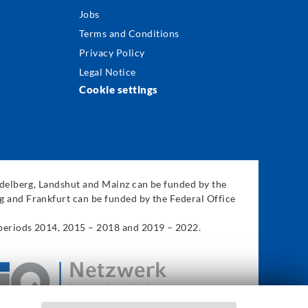
Jobs
Terms and Conditions
Privacy Policy
Legal Notice
Cookie settings
eidelberg, Landshut and Mainz can be funded by the
g and Frankfurt can be funded by the Federal Office
 periods 2014, 2015 – 2018 and 2019 – 2022.