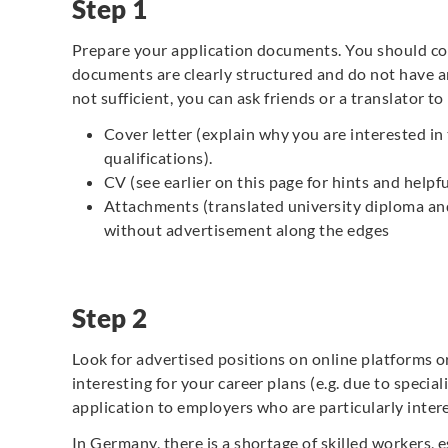
Step 1
Prepare your application documents. You should c
documents are clearly structured and do not have an
not sufficient, you can ask friends or a translator 
Cover letter (explain why you are interested in
qualifications).
CV (see earlier on this page for hints and helpf
Attachments (translated university diploma and 
without advertisement along the edges
Step 2
Look for advertised positions on online platforms or 
interesting for your career plans (e.g. due to specia
application to employers who are particularly intere
In Germany, there is a shortage of skilled workers, e