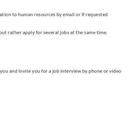
ation to human resources by email or if requested
but rather apply for several jobs at the same time.
t you and invite you for a job interview by phone or video