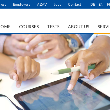
ress
Employers
AZAV
Jobs
Contact
DE
EN
F
HOME
COURSES
TESTS
ABOUT US
SERV