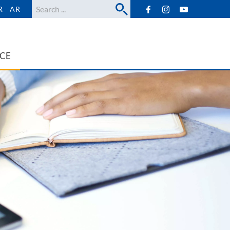
Search
R
AR
ICE