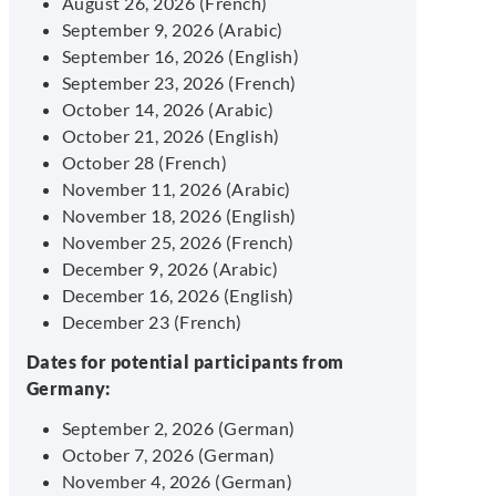
August 26, 2026 (French)
September 9, 2026 (Arabic)
September 16, 2026 (English)
September 23, 2026 (French)
October 14, 2026 (Arabic)
October 21, 2026 (English)
October 28 (French)
November 11, 2026 (Arabic)
November 18, 2026 (English)
November 25, 2026 (French)
December 9, 2026 (Arabic)
December 16, 2026 (English)
December 23 (French)
Dates for potential participants from
Germany:
September 2, 2026 (German)
October 7, 2026 (German)
November 4, 2026 (German)