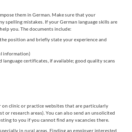
ompose them in German. Make sure that your
y spelling mistakes. If your German language skills are
to help you. The documents include:
 the position and briefly state your experience and
ul information)
language certificates, if available; good quality scans
on clinic or practice websites that are particularly
list or research areas). You can also send an unsolicited
sting to you if you cannot find any vacancies there.
specially in rural areas. Finding an employer interested