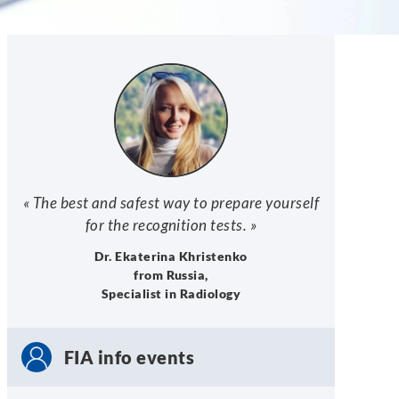
« The best and safest way to prepare yourself
for the recognition tests. »
Dr. Ekaterina Khristenko
from Russia,
Specialist in Radiology
FIA info events