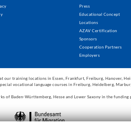
acy
Press
ry
Educational Concept
Locations
AZAV Certification
Sponsors
Cooperation Partners
Employers
t our training locations in Essen, Frankfurt, Freiburg, Hanover, H
pecial vocational language courses in Freiburg, Heidelberg, Marbur
works of Baden-Württemberg, Hesse and Lower Saxony in the funding