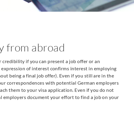
ny from abroad
r credibility if you can present a job offer or an
expression of interest confirms interest in employing
t being a final job offer). Even if you still are in the
 your correspondences with potential German employers
ttach them to your visa application. Even if you do not
ial employers document your effort to find a job on your