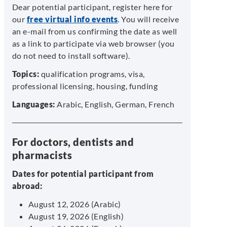
Dear potential participant, register here for
our
free virtual info events
. You will receive
an e-mail from us confirming the date as well
as a link to participate via web browser (you
do not need to install software).
Topics:
qualification programs, visa,
professional licensing, housing, funding
Languages:
Arabic, English, German, French
For doctors, dentists and
pharmacists
Dates for potential participant from
abroad:
August 12, 2026 (Arabic)
August 19, 2026 (English)