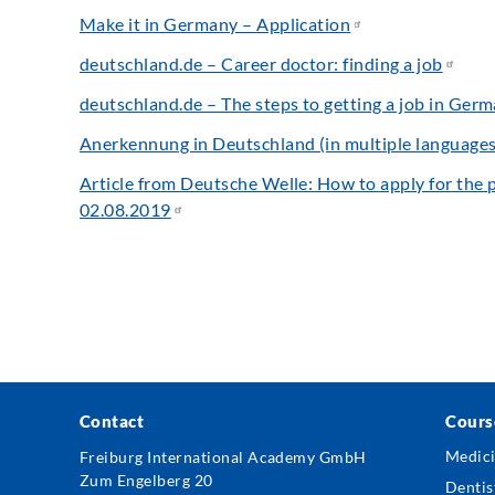
Make it in Germany – Application
deutschland.de – Career doctor: finding a job
deutschland.de – The steps to getting a job in Ger
Anerkennung in Deutschland (in multiple languages
Article from Deutsche Welle: How to apply for the p
02.08.2019
Contact
Cours
Foo
Freiburg International Academy GmbH
Medic
Zum Engelberg 20
Me
Dentis