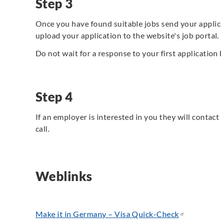
Step 3
Once you have found suitable jobs send your applic
upload your application to the website's job portal.
Do not wait for a response to your first application 
Step 4
If an employer is interested in you they will contac
call.
Weblinks
Make it in Germany – Visa Quick-Check