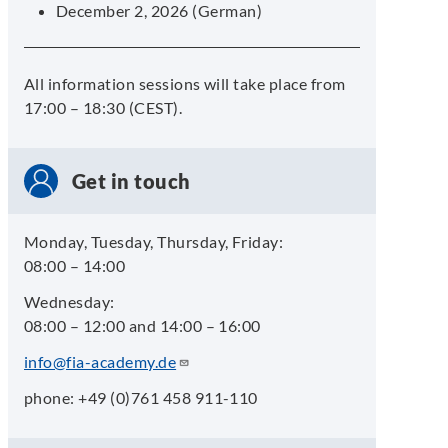
December 2, 2026 (German)
All information sessions will take place from
17:00 – 18:30 (CEST).
Get in touch
Monday, Tuesday, Thursday, Friday:
08:00 – 14:00
Wednesday:
08:00 – 12:00 and 14:00 – 16:00
info@fia-academy.de
phone: +49 (0)761 458 911-110