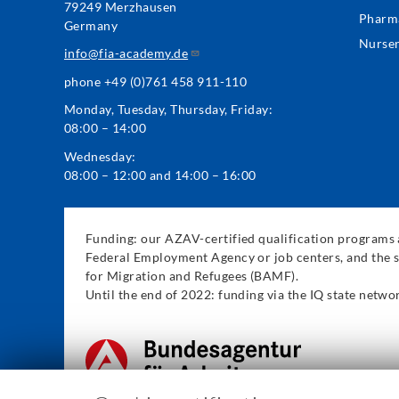
79249 Merzhausen
Pharm
Germany
Nurse
info@fia-academy.de
phone +49 (0)761 458 911-110
Monday, Tuesday, Thursday, Friday:
08:00 – 14:00
Wednesday:
08:00 – 12:00 and 14:00 – 16:00
Funding: our AZAV-certified qualification programs a
Federal Employment Agency or job centers, and the s
for Migration and Refugees (BAMF).
Until the end of 2022: funding via the IQ state net