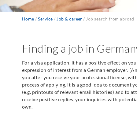
Home
Service
Job & career
Job search from abroad
Breadcrumb
Finding a job in Germa
For a visa application, it has a positive effect on you
expression of interest from a German employer. (An 
you after you receive your professional license, withou
process of applying, it is a good idea to document
(e.g. printouts of relevant email histories) and to a
receive positive replies, your inquiries with potent
own.