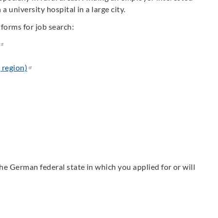
a university hospital in a large city.
tforms for job search:
region)
the German federal state in which you applied for or will