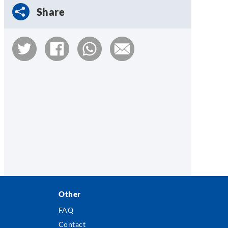
Share
Other
FAQ
Contact