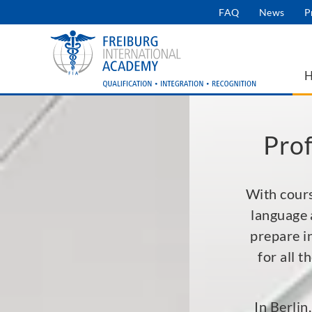
Skip
FAQ
News
P
User
to
main
account
navigation
menu
Prof
With cours
language 
prepare i
for all 
In Berlin