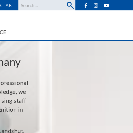
Search
R
AR
ICE
rmany
rofessional
wledge, we
sing staff
nition in
 Landshut,