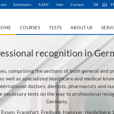
ress
Employers
AZAV
Jobs
Contact
DE
EN
F
HOME
COURSES
TESTS
ABOUT US
SERV
essional recognition in Ge
es, comprising the sections of both general and p
as well as specialized healthcare and medical kno
nternational doctors, dentists, pharmacists and nur
the necessary tests on the way to professional recog
Germany.
, Essen, Frankfurt, Freiburg, Hanover, Heidelberg,