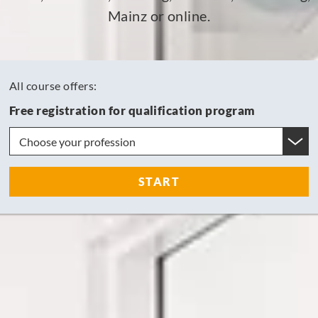
Mainz or online.
All course offers:
Free registration for qualification program
START