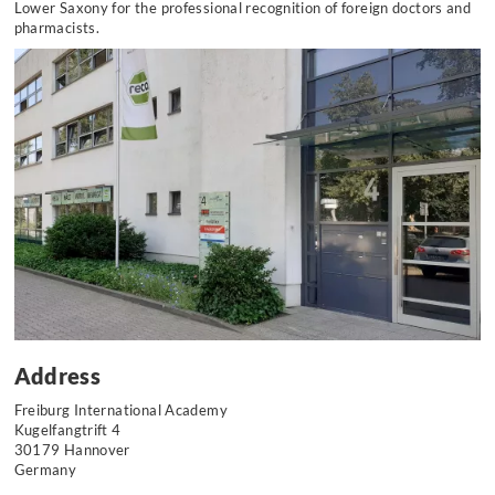
Lower Saxony for the professional recognition of foreign doctors and
pharmacists.
Address
Freiburg International Academy
Kugelfangtrift 4
30179 Hannover
Germany