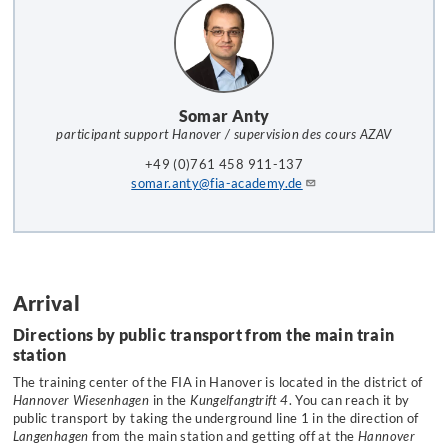
Somar Anty
participant support Hanover / supervision des cours AZAV
+49 (0)761 458 911-137
somar.anty@fia-academy.de
Arrival
Directions by public transport from the main train
station
The training center of the FIA in Hanover is located in the district of
Hannover Wiesenhagen
in the
Kungelfangtrift 4
. You can reach it by
public transport by taking the underground line 1 in the direction of
Langenhagen
from the main station and getting off at the
Hannover