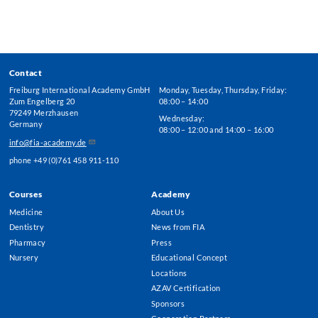
Contact
Freiburg International Academy GmbH
Monday, Tuesday, Thursday, Friday:
Zum Engelberg 20
08:00 – 14:00
79249 Merzhausen
Wednesday:
Germany
08:00 – 12:00 and 14:00 – 16:00
info@fia-academy.de
phone +49 (0)761 458 911-110
Courses
Academy
Footer
Medicine
About Us
Menu
Dentistry
News from FIA
Pharmacy
Press
Nursery
Educational Concept
Locations
AZAV Certification
Sponsors