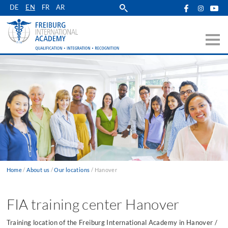
Skip
DE
EN
FR
AR
to
main
navigation
Home
About us
Our locations
Hanover
Breadcrumb
FIA training center Hanover
Training location of the Freiburg International Academy in Hanover /