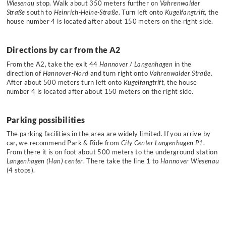
Wiesenau
stop. Walk about 350 meters further on
Vahrenwalder
Straße
south to
Heinrich-Heine-Straße
. Turn left onto
Kugelfangtrift
, the
house number 4 is located after about 150 meters on the right side.
Directions by car from the A2
From the A2, take the exit 44
Hannover
/
Langenhagen
in the
direction of
Hannover-Nord
and turn right onto
Vahrenwalder Straße
.
After about 500 meters turn left onto
Kugelfangtrift
, the house
number 4 is located after about 150 meters on the right side.
Parking possibilities
The parking facilities in the area are widely limited. If you arrive by
car, we recommend Park & Ride from
City Center Langenhagen P1
.
From there it is on foot about 500 meters to the underground station
Langenhagen (Han) center
. There take the line 1 to
Hannover Wiesenau
(4 stops).