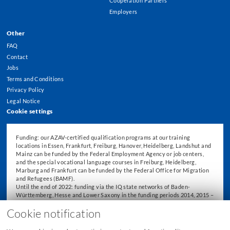
Cooperation Partners
Employers
Other
FAQ
Contact
Jobs
Terms and Conditions
Privacy Policy
Legal Notice
Cookie settings
Funding: our AZAV-certified qualification programs at our training
locations in Essen, Frankfurt, Freiburg, Hanover, Heidelberg, Landshut and
Mainz can be funded by the Federal Employment Agency or job centers,
and the special vocational language courses in Freiburg, Heidelberg,
Marburg and Frankfurt can be funded by the Federal Office for Migration
and Refugees (BAMF).
Until the end of 2022: funding via the IQ state networks of Baden-
Württemberg, Hesse and Lower Saxony in the funding periods 2014, 2015 –
2018 and 2019 – 2022.
Cookie notification