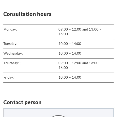
Consultation hours
Monday:
09:00 – 12:00 and 13:00 –
16:00
Tuesday:
10:00 – 14:00
Wednesday:
10:00 – 14:00
Thursday:
09:00 – 12:00 and 13:00 –
16:00
Friday:
10:00 – 14:00
Contact person