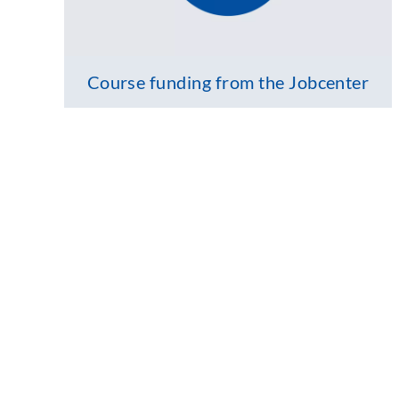
Course funding from the Jobcenter