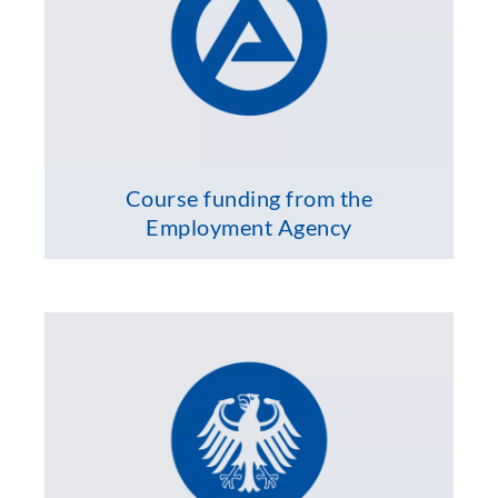
Course funding from the
Employment Agency