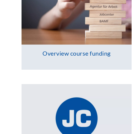
Overview course funding