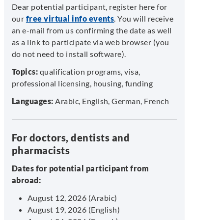
Dear potential participant, register here for
our
free virtual info events
. You will receive
an e-mail from us confirming the date as well
as a link to participate via web browser (you
do not need to install software).
Topics:
qualification programs, visa,
professional licensing, housing, funding
Languages:
Arabic, English, German, French
For doctors, dentists and
pharmacists
Dates for potential participant from
abroad:
August 12, 2026 (Arabic)
August 19, 2026 (English)