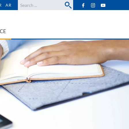
Search
R
AR
ICE