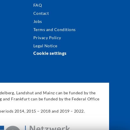
FAQ
Contact
Jobs
Terms and Conditions
Privacy Policy
Legal Notice
Cookie settings
eidelberg, Landshut and Mainz can be funded by the
g and Frankfurt can be funded by the Federal Office
 periods 2014, 2015 – 2018 and 2019 – 2022.