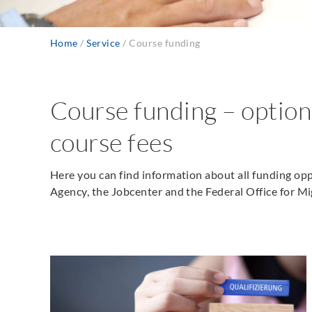
Home
Service
Course funding
Breadcrumb
Course funding – option
course fees
Here you can find information about all funding op
Agency, the Jobcenter and the Federal Office for M