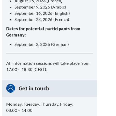
August 26, 2026 (French)
September 9, 2026 (Arabic)
September 16, 2026 (English)
September 23, 2026 (French)
Dates for potential participants from
Germany:
September 2, 2026 (German)
All information sessions will take place from
17:00 – 18:30 (CEST).
Get in touch
Monday, Tuesday, Thursday, Friday:
08:00 – 14:00