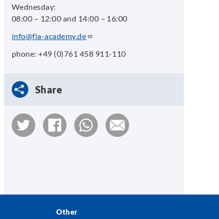
Wednesday:
08:00 – 12:00 and 14:00 – 16:00
info@fia-academy.de
phone: +49 (0)761 458 911-110
Share
Other