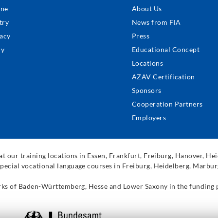
ter
ine
About Us
nu
try
News from FIA
acy
Press
ry
Educational Concept
Locations
AZAV Certification
Sponsors
Cooperation Partners
Employers
t our training locations in Essen, Frankfurt, Freiburg, Hanover, H
pecial vocational language courses in Freiburg, Heidelberg, Marbur
works of Baden-Württemberg, Hesse and Lower Saxony in the funding