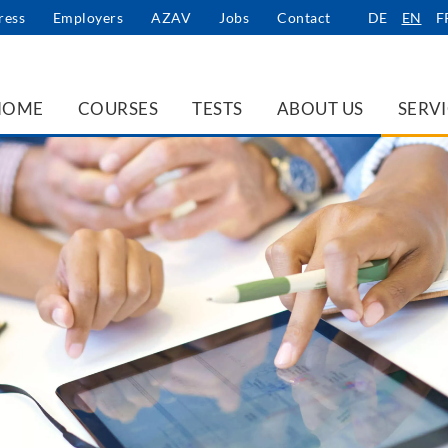
ress
Employers
AZAV
Jobs
Contact
DE
EN
F
HOME
COURSES
TESTS
ABOUT US
SERV