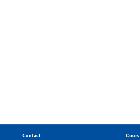
Contact
Cours