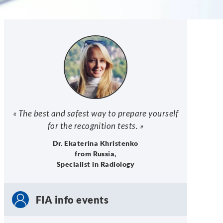
« The best and safest way to prepare yourself
for the recognition tests. »
Dr. Ekaterina Khristenko
from Russia,
Specialist in Radiology
FIA info events