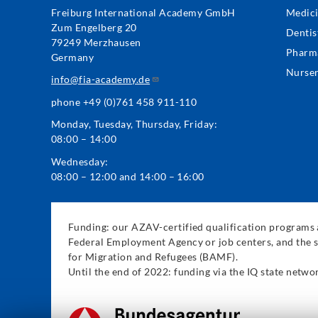
Foo
Freiburg International Academy GmbH
Medic
Zum Engelberg 20
Me
Dentis
79249 Merzhausen
Pharm
Germany
Nurse
info@fia-academy.de
phone +49 (0)761 458 911-110
Monday, Tuesday, Thursday, Friday:
08:00 – 14:00
Wednesday:
08:00 – 12:00 and 14:00 – 16:00
Funding: our AZAV-certified qualification programs a
Federal Employment Agency or job centers, and the s
for Migration and Refugees (BAMF).
Until the end of 2022: funding via the IQ state net