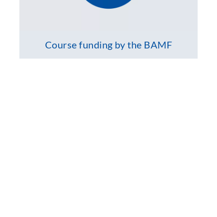
Course funding by the BAMF