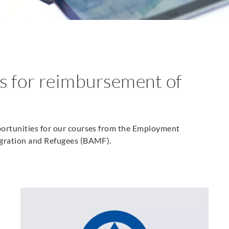
s for reimbursement of
portunities for our courses from the Employment
igration and Refugees (BAMF).