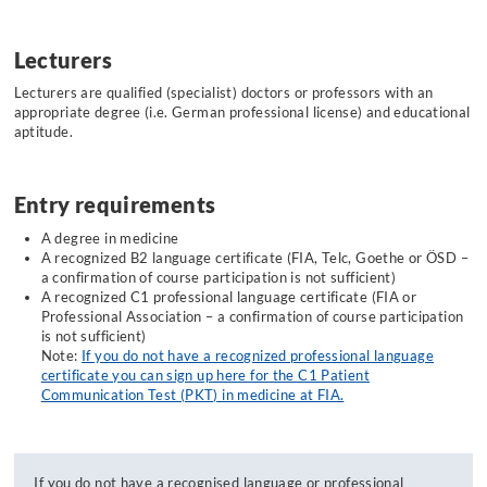
Lecturers
Lecturers are qualified (specialist) doctors or professors with an
appropriate degree (i.e. German professional license) and educational
aptitude.
Entry requirements
A degree in medicine
A recognized B2 language certificate (FIA, Telc, Goethe or ÖSD –
a confirmation of course participation is not sufficient)
A recognized C1 professional language certificate (FIA or
Professional Association – a confirmation of course participation
is not sufficient)
Note:
If you do not have a recognized professional language
certificate you can sign up here for the C1 Patient
Communication Test (PKT) in medicine at FIA.
If you do not have a recognised language or professional