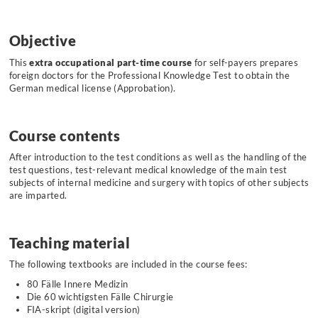
Objective
This
extra occupational part-time course
for self-payers prepares
foreign doctors for the Professional Knowledge Test to obtain the
German medical license (Approbation).
Course contents
After introduction to the test conditions as well as the handling of the
test questions, test-relevant medical knowledge of the main test
subjects of internal medicine and surgery with topics of other subjects
are imparted.
Teaching material
The following textbooks are included in the course fees:
80 Fälle Innere Medizin
Die 60 wichtigsten Fälle Chirurgie
FIA-skript (digital version)