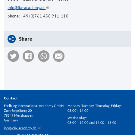
info@fia-academy.de
phone: +49 (0)761 458 911-110
Share
Contact
Freiburg International Academy GmbH
Monday, Tuesday, Thursday, Friday:
Zum Engelberg 20
08:00 – 14:00
79249 Merzhausen
Wednesday:
Germany
08:00 – 12:00 and 14:00 – 16:00
info@fia-academy.de