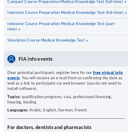
Compact Course Preparation Medical Knowledge Test (full-time)
Intensive Course Preparation Medical Knowledge Test (full-time)
Intensive Course Preparation Medical Knowledge Test (part-
time)
Simulation Course Medical Knowledge Test
FIA info events
Dear potential participant, register here for our
free virtual info
events
. You will receive an e-mail from us confirming the date as
well as a link to participate via web browser (you do not need to
install software).
Topics:
qualification programs, visa, professional licensing,
housing, funding
Languages:
Arabic, English, German, French
For doctors, dentists and pharmacists