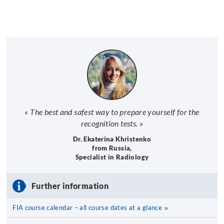
« The best and safest way to prepare yourself for the
recognition tests. »
Dr. Ekaterina Khristenko
from Russia,
Specialist in Radiology
Further information
FIA course calendar – all course dates at a glance