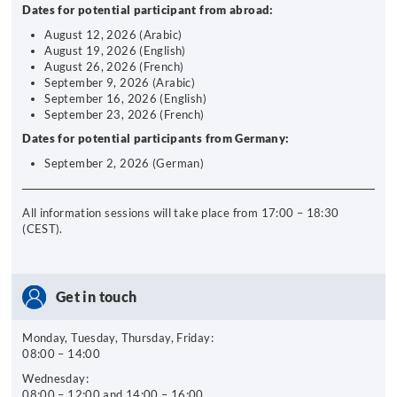
Dates for potential participant from abroad:
August 12, 2026 (Arabic)
August 19, 2026 (English)
August 26, 2026 (French)
September 9, 2026 (Arabic)
September 16, 2026 (English)
September 23, 2026 (French)
Dates for potential participants from Germany:
September 2, 2026 (German)
All information sessions will take place from 17:00 – 18:30
(CEST).
Get in touch
Monday, Tuesday, Thursday, Friday:
08:00 – 14:00
Wednesday:
08:00 – 12:00 and 14:00 – 16:00