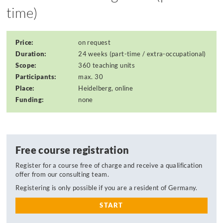
time)
Price:
on request
Duration:
24 weeks (part-time / extra-occupational)
Scope:
360 teaching units
Participants:
max. 30
Place:
Heidelberg, online
Funding:
none
Free course registration
Register for a course free of charge and receive a qualification
offer from our consulting team.
Registering is only possible if you are a resident of Germany.
START