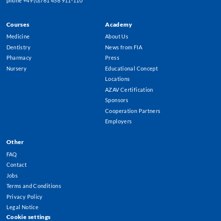
phone +49 (0)761 458 911-110
Courses
Academy
Footer
Medicine
About Us
Menu
Dentistry
News from FIA
Pharmacy
Press
Nursery
Educational Concept
Locations
AZAV Certification
Sponsors
Cooperation Partners
Employers
Other
FAQ
Contact
Jobs
Terms and Conditions
Privacy Policy
Legal Notice
Cookie settings