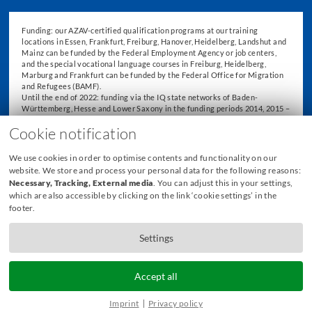
Funding: our AZAV-certified qualification programs at our training
locations in Essen, Frankfurt, Freiburg, Hanover, Heidelberg, Landshut and
Mainz can be funded by the Federal Employment Agency or job centers,
and the special vocational language courses in Freiburg, Heidelberg,
Marburg and Frankfurt can be funded by the Federal Office for Migration
and Refugees (BAMF).
Until the end of 2022: funding via the IQ state networks of Baden-
Württemberg, Hesse and Lower Saxony in the funding periods 2014, 2015 –
2018 and 2019 – 2022.
Cookie notification
We use cookies in order to optimise contents and functionality on our
website. We store and process your personal data for the following reasons:
Necessary, Tracking, External media
. You can adjust this in your settings,
which are also accessible by clicking on the link ‘cookie settings’ in the
footer.
Settings
Accept all
© 2026 Freiburg International Academy GmbH
Imprint
Privacy policy