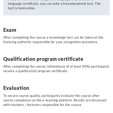
language certificate, you can take a free placement test. The
test is held online.
Exam
After completing the course a knowledge test can be taken at the
licensing authority responsible for your recognition procedure.
Qualification program certificate
After completing the course (attendance of at least 80%) participants
receive a qualification program certificate.
Evaluation
To secure course quality, participants evaluate the course after
course completion on the e-learning platform. Results are discussed
with teachers / lecturers responsible for the course.