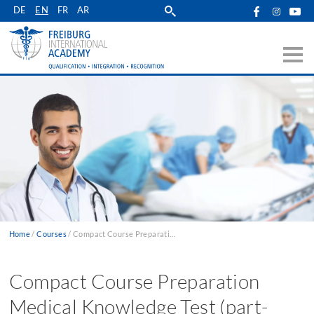
Skip
DE
EN
FR
AR
to
main
navigation
Home
Courses
Compact Course Preparation Medical Knowledge Test (part-time)
Breadcrumb
Compact Course Preparation
Medical Knowledge Test (part-