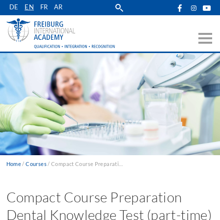
Skip
DE
EN
FR
AR
to
main
navigation
Home
Courses
Compact Course Preparation Dental Knowledge Test (part-time)
Breadcrumb
Compact Course Preparation
Dental Knowledge Test (part-time)