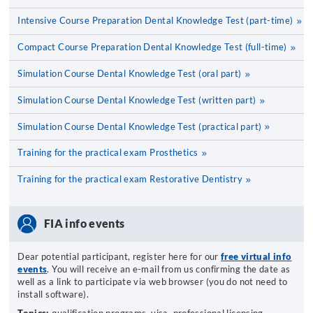
Intensive Course Preparation Dental Knowledge Test (part-time)
Compact Course Preparation Dental Knowledge Test (full-time)
Simulation Course Dental Knowledge Test (oral part)
Simulation Course Dental Knowledge Test (written part)
Simulation Course Dental Knowledge Test (practical part)
Training for the practical exam Prosthetics
Training for the practical exam Restorative Dentistry
FIA info events
Dear potential participant, register here for our
free virtual info
events
. You will receive an e-mail from us confirming the date as
well as a link to participate via web browser (you do not need to
install software).