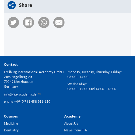
Share
Contact
Freiburg International Academy GmbH
Monday, Tuesday, Thursday, Friday:
Zum Engelberg 20
08:00 – 14:00
79249 Merzhausen
Wednesday:
Germany
08:00 – 12:00 and 14:00 – 16:00
info@fia-academy.de
phone +49 (0)761 458 911-110
Courses
Academy
Footer
Medicine
About Us
Menu
Dentistry
News from FIA