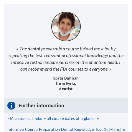
« The dental preparation course helped me a lot by
repeating the test-relevant professional knowledge and the
intensive test-oriented exercises on the phantom head. I
can recommend the FIA courses to everyone. »
Sprta Bahnan
from Syria,
dentist
Further information
FIA course calendar – all course dates at a glance
Intensive Course Preparation Dental Knowledge Test (full-time)