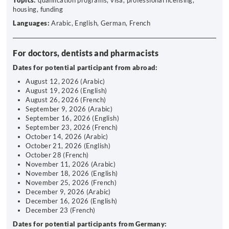
Topics:
qualification programs, visa, professional licensing,
housing, funding
Languages:
Arabic, English, German, French
For doctors, dentists and pharmacists
Dates for potential participant from abroad:
August 12, 2026 (Arabic)
August 19, 2026 (English)
August 26, 2026 (French)
September 9, 2026 (Arabic)
September 16, 2026 (English)
September 23, 2026 (French)
October 14, 2026 (Arabic)
October 21, 2026 (English)
October 28 (French)
November 11, 2026 (Arabic)
November 18, 2026 (English)
November 25, 2026 (French)
December 9, 2026 (Arabic)
December 16, 2026 (English)
December 23 (French)
Dates for potential participants from Germany: