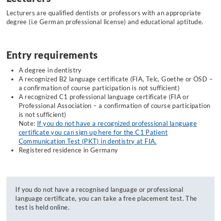
Lecturers are qualified dentists or professors with an appropriate
degree (i.e German professional license) and educational aptitude.
Entry requirements
A degree in dentistry
A recognized B2 language certificate (FIA, Telc, Goethe or ÖSD –
a confirmation of course participation is not sufficient)
A recognized C1 professional language certificate (FIA or
Professional Association – a confirmation of course participation
is not sufficient)
Note
:
If you do not have a recognized professional language
certificate you can sign up here for the C1 Patient
Communication Test (PKT) in dentistry at FIA.
Registered residence in Germany
If you do not have a recognised language or professional
language certificate, you can take a free placement test. The
test is held online.