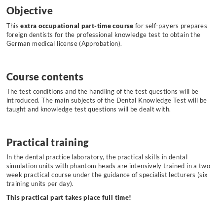
Objective
This
extra occupational part-time course
for self-payers prepares
foreign dentists for the professional knowledge test to obtain the
German medical license (Approbation).
Course contents
The test conditions and the handling of the test questions will be
introduced. The main subjects of the Dental Knowledge Test will be
taught and knowledge test questions will be dealt with.
Practical training
In the dental practice laboratory, the practical skills in dental
simulation units with phantom heads are intensively trained in a two-
week practical course under the guidance of specialist lecturers (six
training units per day).
This practical part takes place full time!