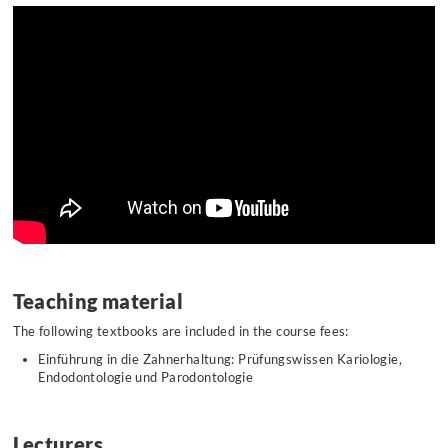
Teaching material
The following textbooks are included in the course fees:
Einführung in die Zahnerhaltung: Prüfungswissen Kariologie,
Endodontologie und Parodontologie
Lecturers