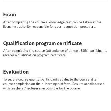
Exam
After completing the course a knowledge test can be taken at the
licensing authority responsible for your recognition procedure.
Qualification program certificate
After completing the course (attendance of at least 80%) participants
receive a qualification program certificate.
Evaluation
To secure course quality, participants evaluate the course after
course completion on the e-learning platform. Results are discussed
with teachers / lecturers responsible for the course.