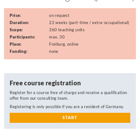
Price:
on request
Duration:
22 weeks (part-time / extra-occupational)
Scope:
360 teaching units
Participants:
max. 30
Place:
Freiburg, online
Funding:
none
Free course registration
Register for a course free of charge and receive a qualification
offer from our consulting team.
Registering is only possible if you are a resident of Germany.
START