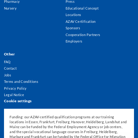
Pharmacy
Press
Nursery
Educational Concept
Locations
AZAV Certification
Sponsors
Cooperation Partners
Employers
Other
FAQ
Contact
Jobs
Terms and Conditions
Privacy Policy
Legal Notice
Cookie settings
Funding: our AZAV-certified qualification programs at our training
locations in Essen, Frankfurt, Freiburg, Hanover, Heidelberg, Landshut and
Mainz can be funded by the Federal Employment Agency or job centers,
and the special vocational language courses in Freiburg, Heidelberg,
Marburg and Frankfurt can be funded by the Federal Office for Migration