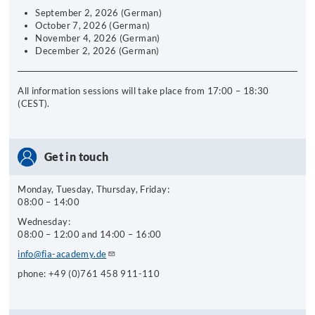
September 2, 2026 (German)
October 7, 2026 (German)
November 4, 2026 (German)
December 2, 2026 (German)
All information sessions will take place from 17:00 – 18:30
(CEST).
Get in touch
Monday, Tuesday, Thursday, Friday:
08:00 – 14:00
Wednesday:
08:00 – 12:00 and 14:00 – 16:00
info@fia-academy.de
phone: +49 (0)761 458 911-110