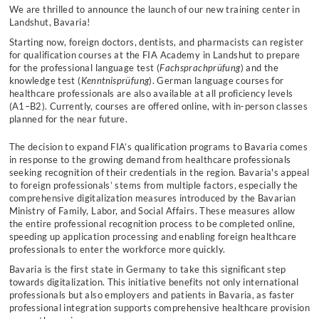
We are thrilled to announce the launch of our new training center in
Landshut, Bavaria!
Starting now, foreign doctors, dentists, and pharmacists can register
for qualification courses at the FIA Academy in Landshut to prepare
for the professional language test (
Fachsprachprüfung
) and the
knowledge test (
Kenntnisprüfung
). German language courses for
healthcare professionals are also available at all proficiency levels
(A1–B2). Currently, courses are offered online, with in-person classes
planned for the near future.
The decision to expand FIA’s qualification programs to Bavaria comes
in response to the growing demand from healthcare professionals
seeking recognition of their credentials in the region. Bavaria's appeal
to foreign professionals’ stems from multiple factors, especially the
comprehensive digitalization measures introduced by the Bavarian
Ministry of Family, Labor, and Social Affairs. These measures allow
the entire professional recognition process to be completed online,
speeding up application processing and enabling foreign healthcare
professionals to enter the workforce more quickly.
Bavaria is the first state in Germany to take this significant step
towards digitalization. This initiative benefits not only international
professionals but also employers and patients in Bavaria, as faster
professional integration supports comprehensive healthcare provision