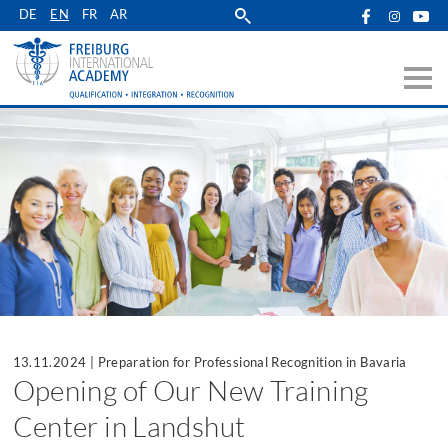
Skip
DE
EN
FR
AR
to
main
navigation
13.11.2024
|
Preparation for Professional Recognition in Bavaria
Opening of Our New Training
Center in Landshut