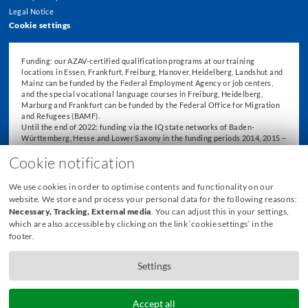
Legal Notice
Cookie settings
Funding: our AZAV-certified qualification programs at our training
locations in Essen, Frankfurt, Freiburg, Hanover, Heidelberg, Landshut and
Mainz can be funded by the Federal Employment Agency or job centers,
and the special vocational language courses in Freiburg, Heidelberg,
Marburg and Frankfurt can be funded by the Federal Office for Migration
and Refugees (BAMF).
Until the end of 2022: funding via the IQ state networks of Baden-
Württemberg, Hesse and Lower Saxony in the funding periods 2014, 2015 –
2018 and 2019 – 2022.
Cookie notification
We use cookies in order to optimise contents and functionality on our
website. We store and process your personal data for the following reasons:
Necessary, Tracking, External media
. You can adjust this in your settings,
which are also accessible by clicking on the link ‘cookie settings’ in the
footer.
Settings
Accept all