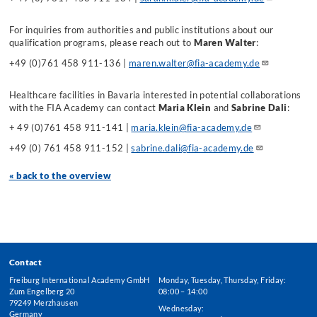
For inquiries from authorities and public institutions about our
qualification programs, please reach out to
Maren Walter
:
+49 (0)761 458 911-136 |
maren.walter@fia-academy.de
Healthcare facilities in Bavaria interested in potential collaborations
with the FIA Academy can contact
Maria Klein
and
Sabrine Dali
:
+ 49 (0)761 458 911-141 |
maria.klein@fia-academy.de
+49 (0) 761 458 911-152 |
sabrine.dali@fia-academy.de
« back to the overview
Contact
Freiburg International Academy GmbH
Monday, Tuesday, Thursday, Friday:
Zum Engelberg 20
08:00 – 14:00
79249 Merzhausen
Wednesday:
Germany