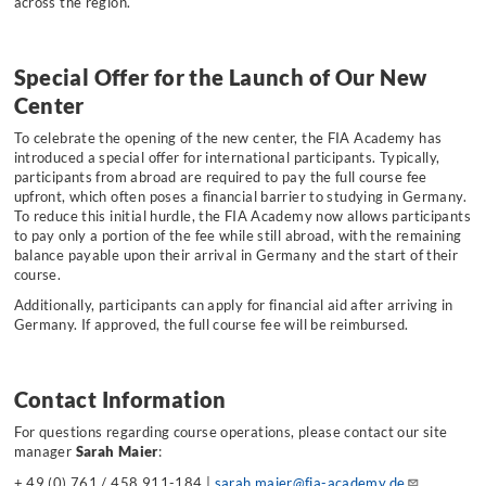
across the region.
Special Offer for the Launch of Our New
Center
To celebrate the opening of the new center, the FIA Academy has
introduced a special offer for international participants. Typically,
participants from abroad are required to pay the full course fee
upfront, which often poses a financial barrier to studying in Germany.
To reduce this initial hurdle, the FIA Academy now allows participants
to pay only a portion of the fee while still abroad, with the remaining
balance payable upon their arrival in Germany and the start of their
course.
Additionally, participants can apply for financial aid after arriving in
Germany. If approved, the full course fee will be reimbursed.
Contact Information
For questions regarding course operations, please contact our site
manager
Sarah Maier
:
+ 49 (0) 761 / 458 911-184 |
sarah.maier@fia-academy.de