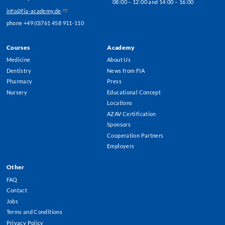
08:00 – 12:00 and 14:00 – 16:00
info@fia-academy.de
phone +49 (0)761 458 911-110
Courses
Academy
Footer
Medicine
About Us
Menu
Dentistry
News from FIA
Pharmacy
Press
Nursery
Educational Concept
Locations
AZAV Certification
Sponsors
Cooperation Partners
Employers
Other
FAQ
Contact
Jobs
Terms and Conditions
Privacy Policy