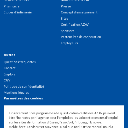
Pharmacie
Presse
Etudes d´infirmerie
Concept d'enseignement
Sites
Certification AZAV
Sponsors
Partenaires de coopération
Employeurs
Autres
Questions fréquentes
Contact
Emplois
CGV
Politique de confidentialité
Mentions légales
Paramètres des cookies
Financement : nos programmes de qualification certifiées AZAV peuvent
être financées par l'agence pour l'emploi ou les Jobcentercentres d'emploi
sur les sites de formation d'Essen, Francfort, Fribourg, Hanovre,
Heidelberg, Landshut et Mayence, ainsi que par l'Office fédéral pour la