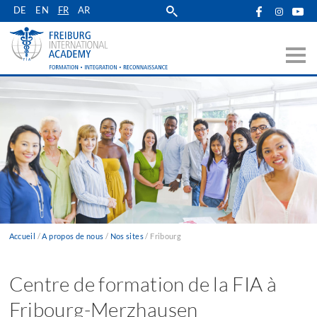
Skip
DE
EN
FR
AR
to
main
navigation
Accueil
A propos de nous
Nos sites
Fribourg
Fil
d'Ariane
Centre de formation de la FIA à
Fribourg-Merzhausen