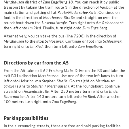
Merzhausen
district of
Zum Engelberg 18
. You can reach it by public
transport by taking the tram route 3 in the direction of
Vauban
at the
main station and getting off at
Paula-Modersohn-Platz
. Continue on
foot in the direction of
Merzhauser Straße
and straight on over the
roundabout down the
Hexentalstraße
. Turn right onto
Am Reichenbach
then left onto
Im Ried
. Finally, turn right onto
Zum Engelberg
.
Alternatively, you can take the bus (line 7208) in the direction of
Merzhausen
to the stop
Schlossweg
. Continue on foot into
Schlossweg
,
turn right onto
Im Ried
, then turn left onto
Zum Engelberg
.
Directions by car from the A5
From the A5 take exit 62
Freiburg Mitte
. Drive on the B3 and take the
exit B31a direction
Merzhausen
. Use one of the two left lanes to turn
left onto
Heinrich-von-Stephan-Straße
. Go straight on
Merzhauser
Straße
(signs to
Staufen
/
Merzhausen
). At the roundabout, continue
straight on
Hexentalstraße
. After 250 meters turn right onto
In der
Sauermatten
. After 140 meters turn left onto
Im Ried
. After another
100 meters turn right onto
Zum Engelberg
.
Parking possibilities
In the surrounding streets, there are free and paid parking facilities.