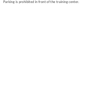
Parking is prohibited in front of the training center.