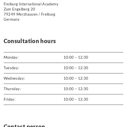
Freiburg International Academy
Zum Engelberg 20
79249 Merzhausen / Freiburg
Germany
Consultation hours
Monday:
10:00 – 12:30
Tuesday:
10:00 – 12:30
Wednesday:
10:00 – 12:30
Thursday:
10:00 – 12:30
Friday:
10:00 – 12:30
Contact person