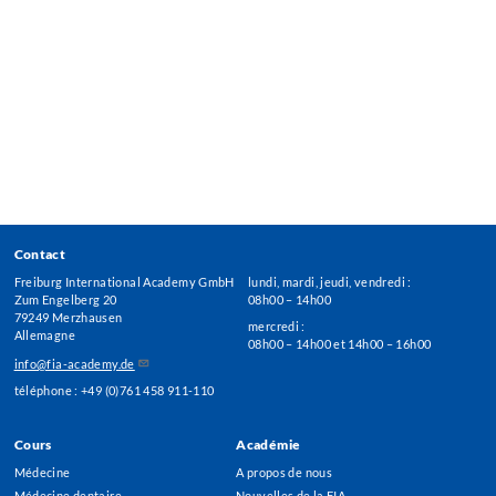
Contact
Freiburg International Academy GmbH
lundi, mardi, jeudi, vendredi :
Zum Engelberg 20
08h00 – 14h00
79249 Merzhausen
mercredi :
Allemagne
08h00 – 14h00 et 14h00 – 16h00
info@fia-academy.de
téléphone : +49 (0)761 458 911-110
Cours
Académie
Footer
Médecine
A propos de nous
Menu
Médecine dentaire
Nouvelles de la FIA