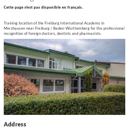
Cette page n'est pas disponible en français.
Training location of the Freiburg International Academy
in
Merzhausen near Freiburg / Baden-Württemberg for the professional
recognition of foreign doctors, dentists and pharmacists.
Address