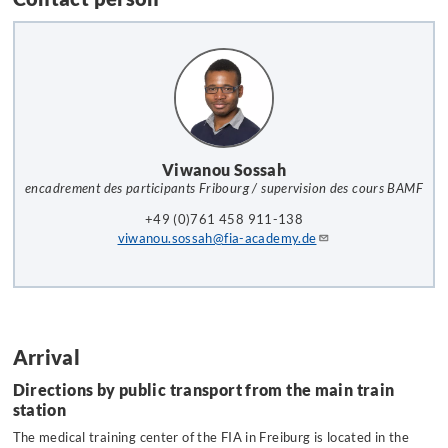
Viwanou Sossah
encadrement des participants Fribourg / supervision des cours BAMF
+49 (0)761 458 911-138
viwanou.sossah@fia-academy.de
Arrival
Directions by public transport from the main train
station
The medical training center of the FIA in Freiburg is located in the